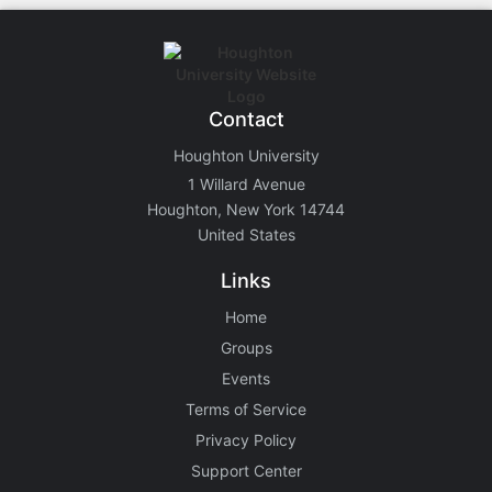
Contact
Houghton University
1 Willard Avenue
Houghton, New York 14744
United States
Links
Home
Groups
Events
Terms of Service
Privacy Policy
Support Center