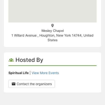
Wesley Chapel
1 Willard Avenue , Houghton, New York 14744, United
States
Hosted By
Spiritual Life
|
View More Events
Contact the organizers