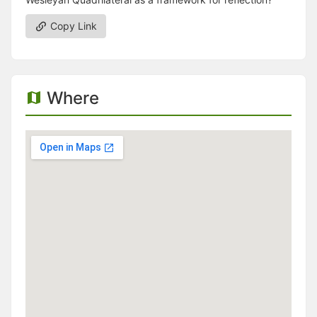
Copy Link
Where