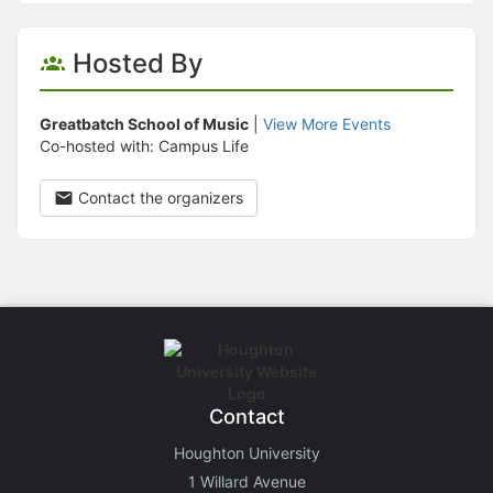
Hosted By
Greatbatch School of Music
|
View More Events
Co-hosted with: Campus Life
Contact the organizers
Contact
Houghton University
1 Willard Avenue