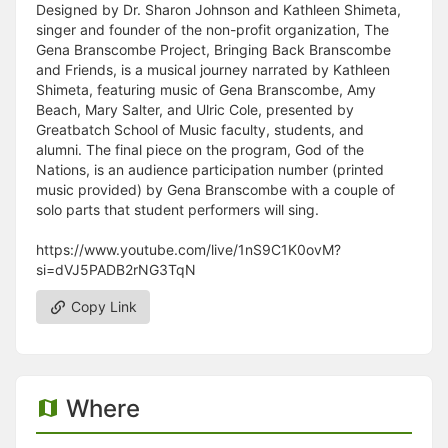
Designed by Dr. Sharon Johnson and Kathleen Shimeta,
singer and founder of the non-profit organization, The
Gena Branscombe Project, Bringing Back Branscombe
and Friends, is a musical journey narrated by Kathleen
Shimeta, featuring music of Gena Branscombe, Amy
Beach, Mary Salter, and Ulric Cole, presented by
Greatbatch School of Music faculty, students, and
alumni. The final piece on the program, God of the
Nations, is an audience participation number (printed
music provided) by Gena Branscombe with a couple of
solo parts that student performers will sing.
https://www.youtube.com/live/1nS9C1K0ovM?
si=dVJ5PADB2rNG3TqN
Copy Link
Where