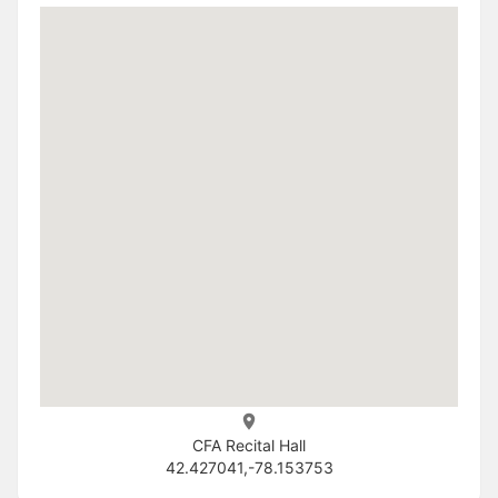
CFA Recital Hall
42.427041,-78.153753