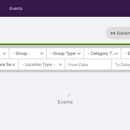
Events
Subscr
- Group -
- Group Type -
- Category Tags -
- 
ure Series
Events