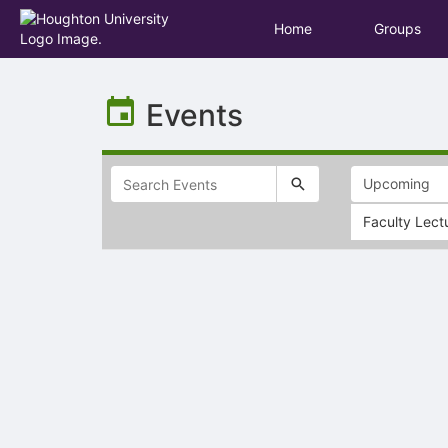
Home
Groups
Top
of
Events
Main
Content
Faculty Lect
Selectable
list
of
items