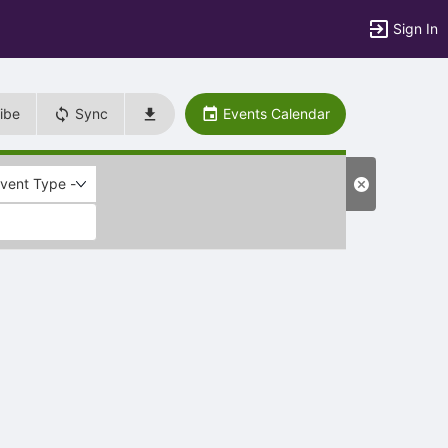
Sign In
ibe
Sync
Events Calendar
Event Type -