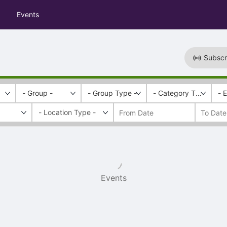
Events
Subscr
- Group -
- Group Type -
- Category Tags -
- 
Events