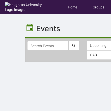
Home
Groups
Top
of
Events
Main
Content
CAB
Selectable
list
of
items