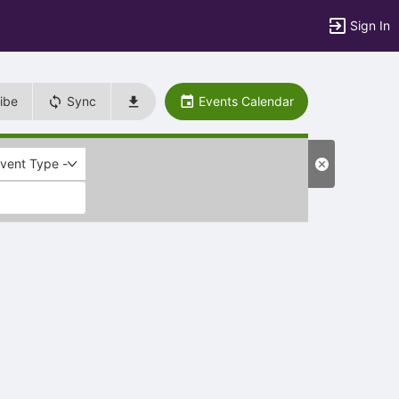
Sign In
ibe
Sync
Events Calendar
Event Type -