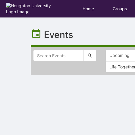
Home
Groups
Top
of
Events
Main
Content
Life Togethe
Selectable
list
of
items