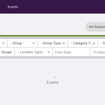
Events
Subscr
- Group -
- Group Type -
- Category Tags -
- 
r Group
Events