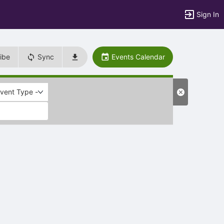
Sign In
ibe
Sync
Events Calendar
Event Type -