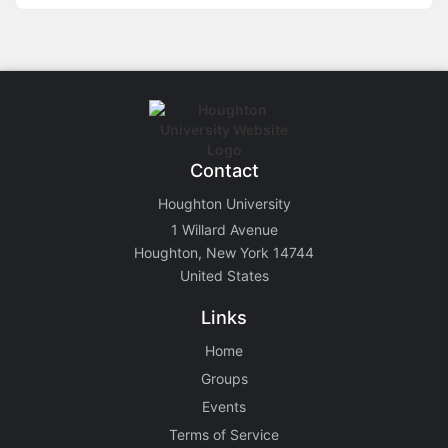
Contact
Houghton University
1 Willard Avenue
Houghton, New York 14744
United States
Links
Home
Groups
Events
Terms of Service