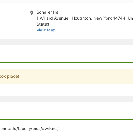
stration or Group Re-Registration approval process.
Schaller Hall
1 Willard Avenue , Houghton, New York 14744, Un
States
View Map
ook place).
ond.edu/faculty/bios/dwilkins/