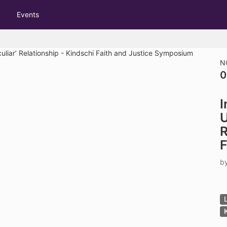
tive to Archived.
Events
ields on the page
elds on the page
elds on the page
N
0
e to restore original position, and Ctrl plus Enter or Space to add i
I
s.
U
R
F
b