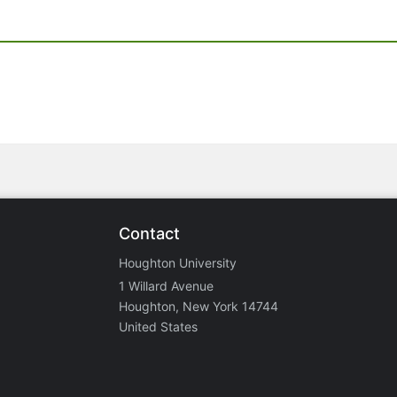
Contact
Houghton University
1 Willard Avenue
Houghton, New York 14744
United States