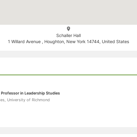
Schaller Hall
1 Willard Avenue , Houghton, New York 14744, United States
 Professor in Leadership Studies
es, University of Richmond