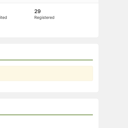
29
ited
Registered