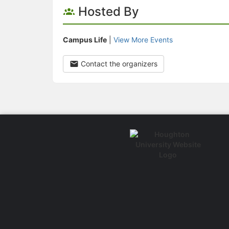
Hosted By
Campus Life
|
View More Events
Contact the organizers