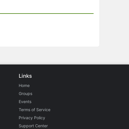
Links
Home
Groups
Events
Terms of Service
Privacy Policy
Support Center