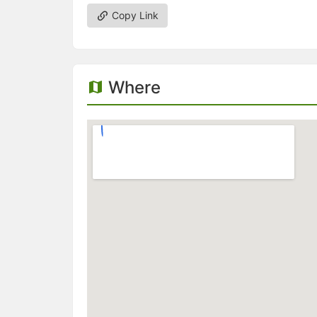
Copy Link
Where