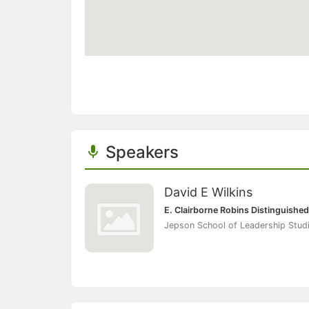
Speakers
David E Wilkins
E. Clairborne Robins Distinguished
Jepson School of Leadership Studi