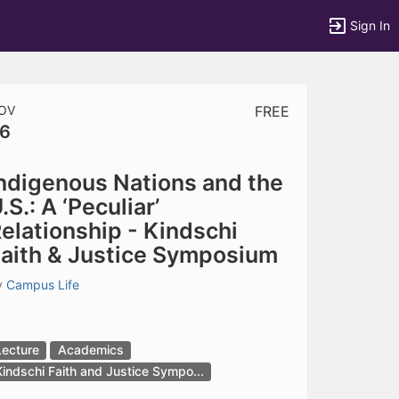
Sign In
OV
FREE
6
tems to top of active menu.
ndigenous Nations and the
.S.: A ‘Peculiar’
elationship - Kindschi
aith & Justice Symposium
y
Campus Life
Lecture
Academics
Kindschi Faith and Justice Sympo...