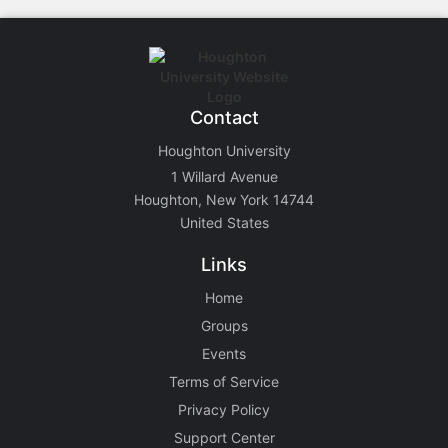
Contact
Houghton University
1 Willard Avenue
Houghton, New York 14744
United States
Links
Home
Groups
Events
Terms of Service
Privacy Policy
Support Center