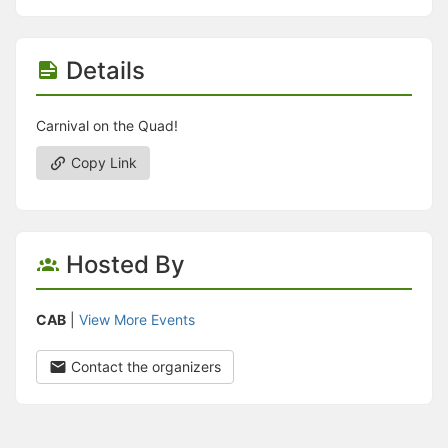
Details
Carnival on the Quad!
Copy Link
Hosted By
CAB
|
View More Events
Contact the organizers