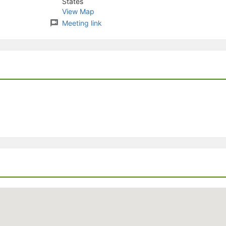
States
stration or Group Re-Registration approval process.
View Map
Meeting link