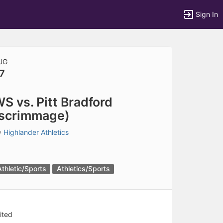
Sign In
UG
7
tems to top of active menu.
S vs. Pitt Bradford
scrimmage)
y
Highlander Athletics
Athletic/Sports
Athletics/Sports
ited