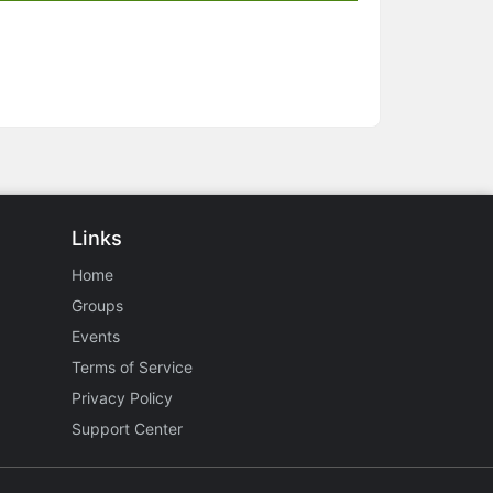
Links
Home
Groups
Events
Terms of Service
Privacy Policy
Support Center