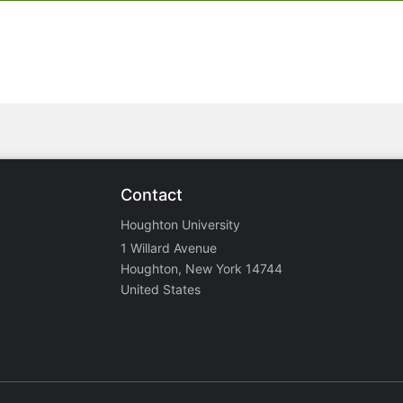
Contact
Houghton University
1 Willard Avenue
Houghton, New York 14744
United States