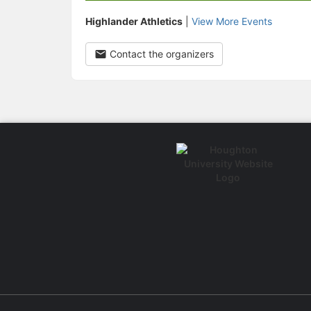
Highlander Athletics
|
View More Events
Contact the organizers