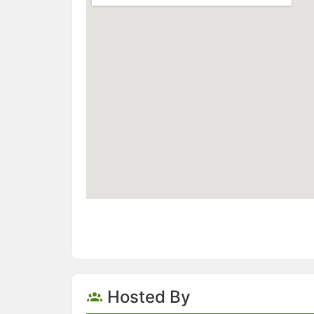
Hosted By