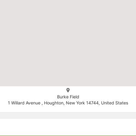
Burke Field
1 Willard Avenue , Houghton, New York 14744, United States