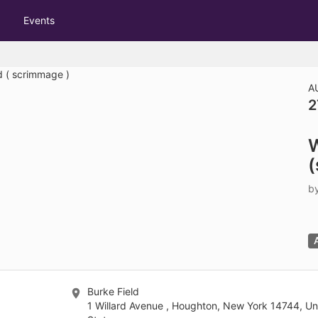
tive to Archived.
Events
ields on the page
elds on the page
elds on the page
A
2
e to restore original position, and Ctrl plus Enter or Space to add i
W
s.
(
b
Burke Field
1 Willard Avenue , Houghton, New York 14744, Un