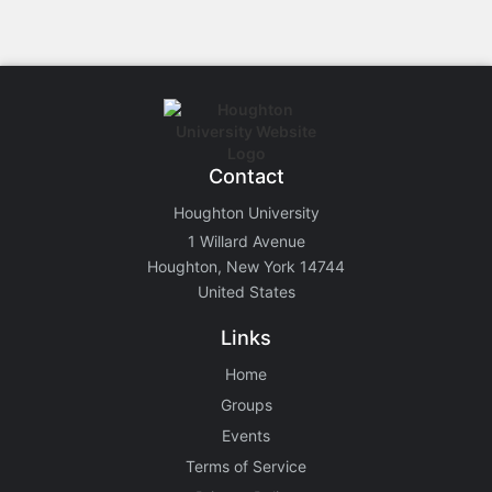
Contact
Houghton University
1 Willard Avenue
Houghton, New York 14744
United States
Links
Home
Groups
Events
Terms of Service