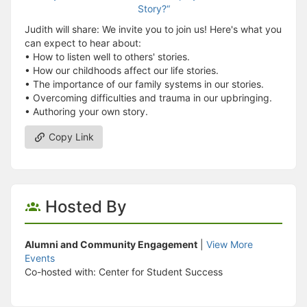
Judith will share: We invite you to join us! Here's what you
can expect to hear about:
• How to listen well to others' stories.
• How our childhoods affect our life stories.
• The importance of our family systems in our stories.
• Overcoming difficulties and trauma in our upbringing.
• Authoring your own story.
Copy Link
Hosted By
Alumni and Community Engagement
|
View More
Events
Co-hosted with: Center for Student Success